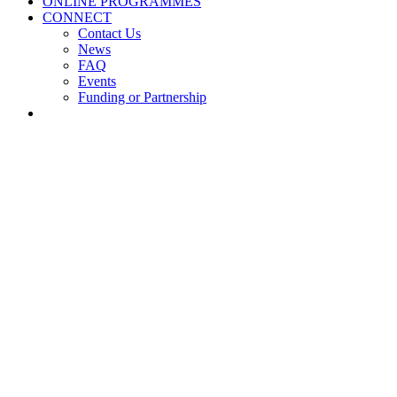
ONLINE PROGRAMMES
CONNECT
Contact Us
News
FAQ
Events
Funding or Partnership