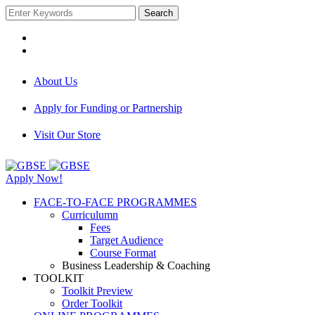
Search
About Us
Apply for Funding or Partnership
Visit Our Store
Apply Now!
FACE-TO-FACE PROGRAMMES
Curriculumn
Fees
Target Audience
Course Format
Business Leadership & Coaching
TOOLKIT
Toolkit Preview
Order Toolkit