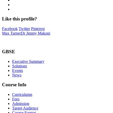
Like this profile?
Facebook
Twitter
Pinterest
Max Turner
Dr Jimmy Makoni
GBSE
Executive Summary
Solutions
Events
News
Course Info
Curriculumn
Fees
Admission
Target Audience
Course Format