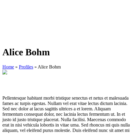
Alice Bohm
Home
»
Profiles
»
Alice Bohm
Pellentesque habitant morbi tristique senectus et netus et malesuada
fames ac turpis egestas. Nullam vel erat vitae lectus dictum lacinia.
Sed nec dolor at lacus sagittis ultrices a et lorem. Aliquam
fermentum consequat dolor, nec lacinia lectus fermentum ut. In et
justo id justo tristique placerat. Nulla facilisi. Maecenas commodo
erat in nisi vehicula lobortis in vitae urna. Sed rhoncus mi quis nulla
aliquam, vel eleifend purus molestie. Duis eleifend nunc sit amet mi