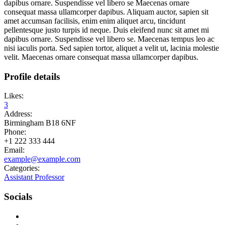
dapibus ornare. Suspendisse vel libero se Maecenas ornare
consequat massa ullamcorper dapibus. Aliquam auctor, sapien sit
amet accumsan facilisis, enim enim aliquet arcu, tincidunt
pellentesque justo turpis id neque. Duis eleifend nunc sit amet mi
dapibus ornare. Suspendisse vel libero se. Maecenas tempus leo ac
nisi iaculis porta. Sed sapien tortor, aliquet a velit ut, lacinia molestie
velit. Maecenas ornare consequat massa ullamcorper dapibus.
Profile details
Likes:
3
Address:
Birmingham B18 6NF
Phone:
+1 222 333 444
Email:
example@example.com
Categories:
Assistant Professor
Socials